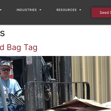
INDUSTRIES
RESOURCES
Seed 
s
ed Bag Tag