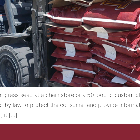
 grass seed at a chain store or a 50-pound custom bl
ed by law to protect the consumer and provide informat
 it […]