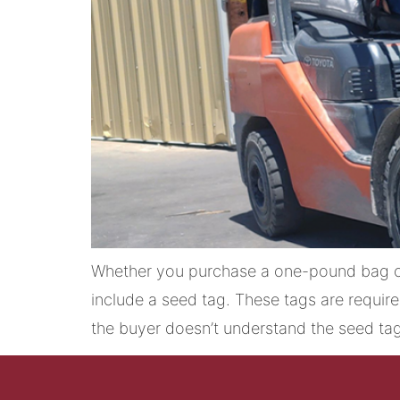
Whether you purchase a one-pound bag of
include a seed tag. These tags are requir
the buyer doesn’t understand the seed tag,