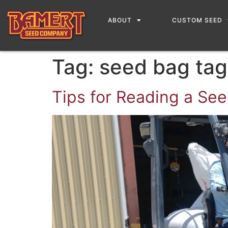
content
ABOUT
CUSTOM SEED
Tag:
seed bag tag
Tips for Reading a Se