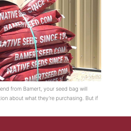
end from Bamert, your seed bag will
ion about what they’re purchasing. But if