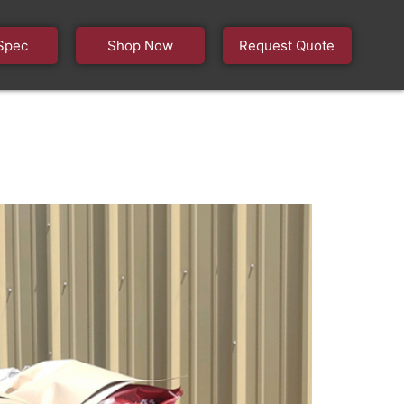
Spec
Shop Now
Request Quote