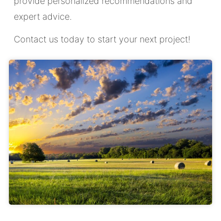
provide personalized recommendations and
expert advice.
Contact us today to start your next project!