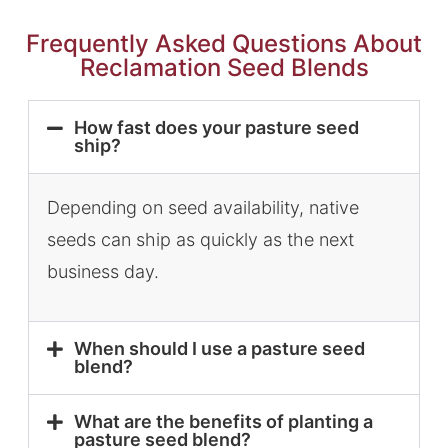
Frequently Asked Questions About
Reclamation Seed Blends
How fast does your pasture seed
ship?
Depending on seed availability, native
seeds can ship as quickly as the next
business day.
When should I use a pasture seed
blend?
What are the benefits of planting a
pasture seed blend?