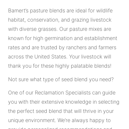
Bamert’s pasture blends are ideal for wildlife
habitat, conservation, and grazing livestock
with diverse grasses. Our pasture mixes are
known for high germination and establishment
rates and are trusted by ranchers and farmers
across the United States. Your livestock will
thank you for these highly palatable blends!
Not sure what type of seed blend you need?
One of our Reclamation Specialists can guide
you with their extensive knowledge in selecting
the perfect seed blend that will thrive in your
unique environment. We’re always happy to