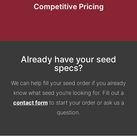
Competitive Pricing
Already have your seed
specs?
We can help fill your seed order if you already
know what seed you’re looking for. Fill out a
contact form
to start your order or ask us a
question.