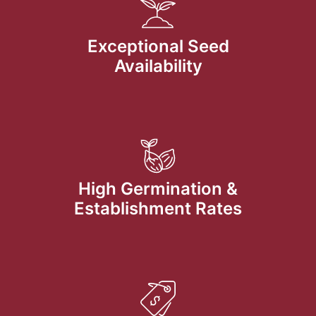
Exceptional Seed
Availability
High Germination &
Establishment Rates