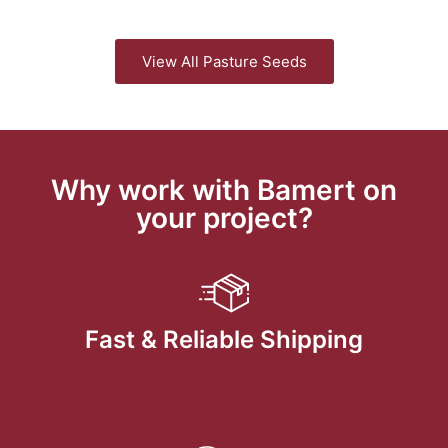
View All Pasture Seeds
Why work with Bamert on
your project?
Fast & Reliable Shipping