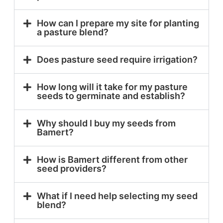
How can I prepare my site for planting
a pasture blend?
Does pasture seed require irrigation?
How long will it take for my pasture
seeds to germinate and establish?
Why should I buy my seeds from
Bamert?
How is Bamert different from other
seed providers?
What if I need help selecting my seed
blend?