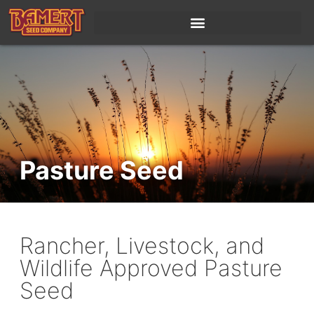
content
Pasture Seed
Rancher, Livestock, and
Wildlife Approved Pasture
Seed