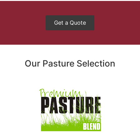
Get a Quote
Our Pasture Selection