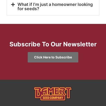
What if I’m just a homeowner looking
for seeds?
Subscribe To Our Newsletter
Click Here to Subscribe