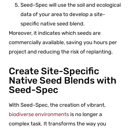
Seed-Spec will use the soil and ecological
data of your area to develop a site-
specific native seed blend.
Moreover, it indicates which seeds are
commercially available, saving you hours per
project and reducing the risk of replanting.
Create Site-Specific
Native Seed Blends with
Seed-Spec
With Seed-Spec, the creation of vibrant,
biodiverse environments
is no longer a
complex task. It transforms the way you