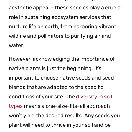
aesthetic appeal – these species play a crucial
role in sustaining ecosystem services that
nurture life on earth, from harboring vibrant
wildlife and pollinators to purifying air and
water.
However, acknowledging the importance of
native plants is just the beginning. It’s
important to choose native seeds and seed
blends that are adapted to the specific
conditions of your site. The
diversity in soil
types
means a one-size-fits-all approach
won’t yield the desired results. Any seeds you
plant will need to thrive in your soil and be