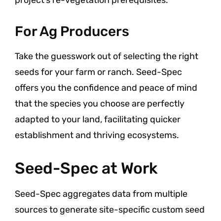
For Ag Producers
Take the guesswork out of selecting the right
seeds for your farm or ranch. Seed-Spec
offers you the confidence and peace of mind
that the species you choose are perfectly
adapted to your land, facilitating quicker
establishment and thriving ecosystems.
Seed-Spec at Work
Seed-Spec aggregates data from multiple
sources to generate site-specific custom seed