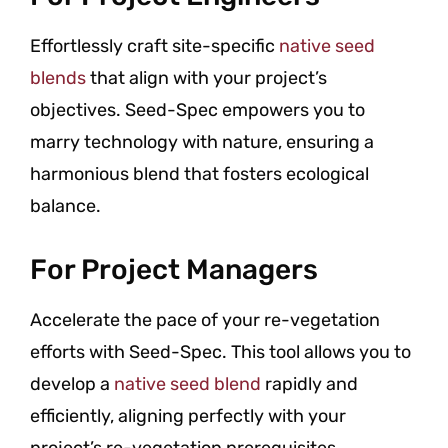
Effortlessly craft site-specific
native seed
blends
that align with your project’s
objectives. Seed-Spec empowers you to
marry technology with nature, ensuring a
harmonious blend that fosters ecological
balance.
For Project Managers
Accelerate the pace of your re-vegetation
efforts with Seed-Spec. This tool allows you to
develop a
native seed blend
rapidly and
efficiently, aligning perfectly with your
project’s re-vegetation prerequisites.