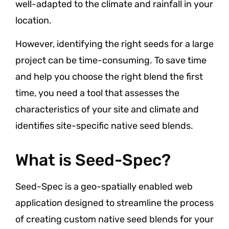
well-adapted to the climate and rainfall in your
location.
However, identifying the right seeds for a large
project can be time-consuming. To save time
and help you choose the right blend the first
time, you need a tool that assesses the
characteristics of your site and climate and
identifies site-specific native seed blends.
What is Seed-Spec?
Seed-Spec is a geo-spatially enabled web
application designed to streamline the process
of creating custom native seed blends for your