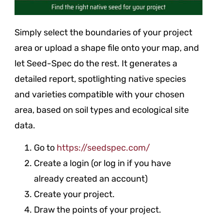
Simply select the boundaries of your project
area or upload a shape file onto your map, and
let Seed-Spec do the rest. It generates a
detailed report, spotlighting native species
and varieties compatible with your chosen
area, based on soil types and ecological site
data.
Go to
https://seedspec.com/
Create a login (or log in if you have
already created an account)
Create your project.
Draw the points of your project.