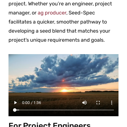
project. Whether you’re an engineer, project
manager, or
ag producer
, Seed-Spec
facilitates a quicker, smoother pathway to
developing a seed blend that matches your
project’s unique requirements and goals.
For Project Engineers