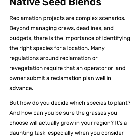
Native Seed Blends
Reclamation projects are complex scenarios.
Beyond managing crews, deadlines, and
budgets, there is the importance of identifying
the right species for a location. Many
regulations around reclamation or
revegetation require that an operator or land
owner submit a reclamation plan well in
advance.
But how do you decide which species to plant?
And how can you be sure the grasses you
choose will actually grow in your region? It’s a
daunting task, especially when you consider