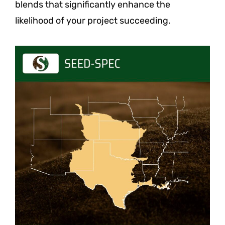
blends that significantly enhance the
likelihood of your project succeeding.