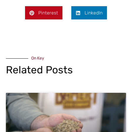
Pinterest
LinkedIn
On Key
Related Posts