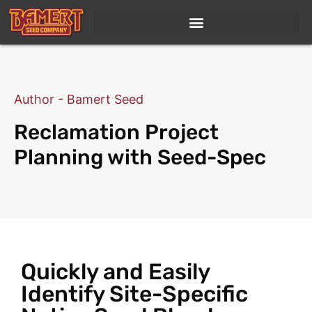
Author - Bamert Seed
Reclamation Project
Planning with Seed-Spec
Quickly and Easily
Identify Site-Specific