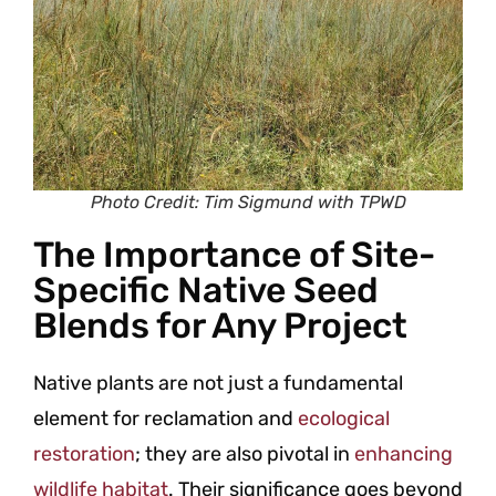
Photo Credit: Tim Sigmund with TPWD
The Importance of Site-
Specific Native Seed
Blends for Any Project
Native plants are not just a fundamental
element for reclamation and
ecological
restoration
; they are also pivotal in
enhancing
wildlife habitat
. Their significance goes beyond