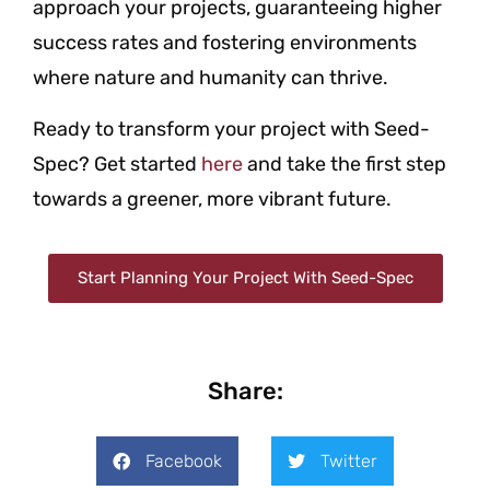
approach your projects, guaranteeing higher
success rates and fostering environments
where nature and humanity can thrive.
Ready to transform your project with Seed-
Spec? Get started
here
and take the first step
towards a greener, more vibrant future.
Start Planning Your Project With Seed-Spec
Share:
Facebook
Twitter