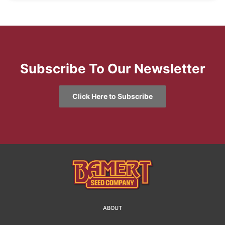
Subscribe To Our Newsletter
Click Here to Subscribe
ABOUT