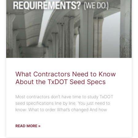
What Contractors Need to Know
About the TxDOT Seed Specs
Most contractors don’t have time to study TxDOT
seed specifications line by line. You just need to
know: What to order What’s changed And how
READ MORE »