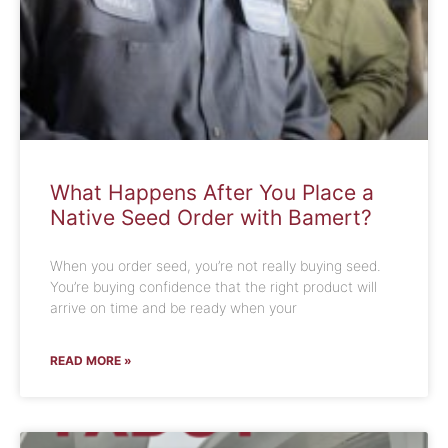
What Happens After You Place a
Native Seed Order with Bamert?
When you order seed, you’re not really buying seed.
You’re buying confidence that the right product will
arrive on time and be ready when your
READ MORE »