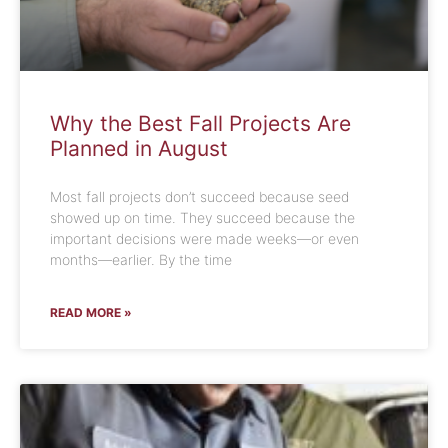
Why the Best Fall Projects Are
Planned in August
Most fall projects don’t succeed because seed
showed up on time. They succeed because the
important decisions were made weeks—or even
months—earlier. By the time
READ MORE »