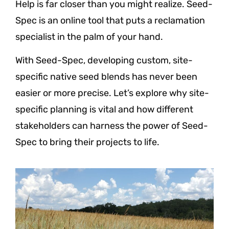
Help is far closer than you might realize. Seed-
Spec is an online tool that puts a reclamation
specialist in the palm of your hand.
With Seed-Spec, developing custom, site-
specific native seed blends has never been
easier or more precise. Let’s explore why site-
specific planning is vital and how different
stakeholders can harness the power of Seed-
Spec to bring their projects to life.