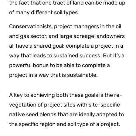
the fact that one tract of land can be made up
of many different soil types.
Conservationists, project managers in the oil
and gas sector, and large acreage landowners
all have a shared goal: complete a project in a
way that leads to sustained success. But it’s a
powerful bonus to be able to complete a
project in a way that is sustainable.
A key to achieving both these goals is the re-
vegetation of project sites with site-specific
native seed blends that are ideally adapted to
the specific region and soil type of a project.