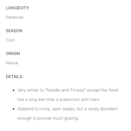
LONGEVITY
Perennial
SEASON
Cool
ORIGIN
Native
DETAILS:
Very similar to “Needle-and-Thread,” except the floret
has a long awn that is pubescent with hairs.
Adapted to rocky, open slopes, but is rarely abundant
enough to provide much grazing.