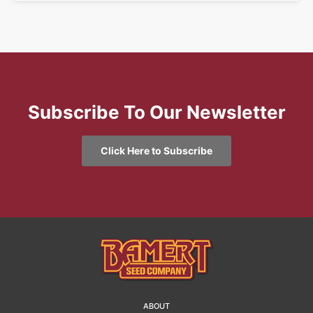
Subscribe To Our Newsletter
Click Here to Subscribe
ABOUT