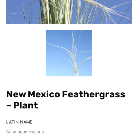
New Mexico Feathergrass
– Plant
LATIN NAME
Stipa neomexicana