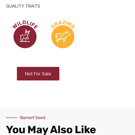
QUALITY TRAITS
Not For Sale
Bamert Seed
You May Also Like