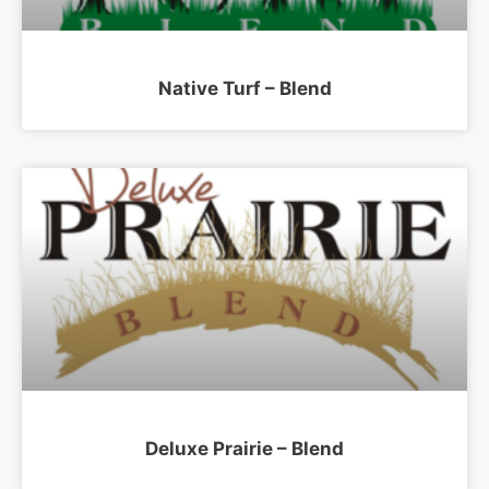
Native Turf – Blend
Deluxe Prairie – Blend