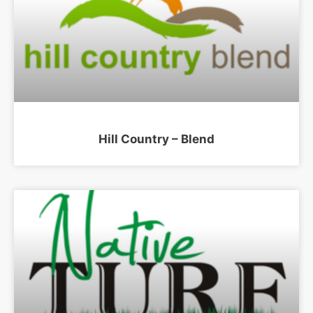
Hill Country – Blend