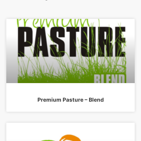
Premium Pasture – Blend