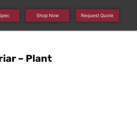
Spec
Shop Now
Request Quote
iar – Plant