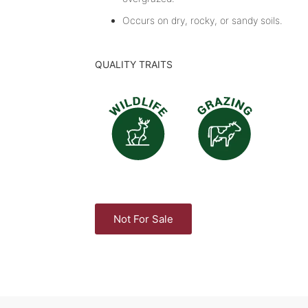
Occurs on dry, rocky, or sandy soils.
QUALITY TRAITS
Not For Sale