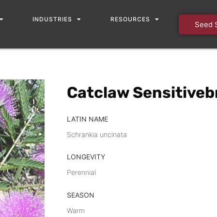
INDUSTRIES
RESOURCES
Seed 
Catclaw Sensitivebr
LATIN NAME
Schrankia uncinata
LONGEVITY
Perennial
SEASON
Warm