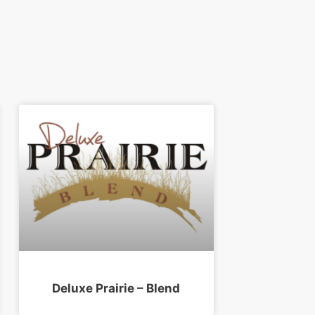
Deluxe Prairie – Blend