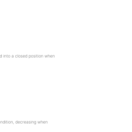
ld into a closed position when
condition, decreasing when