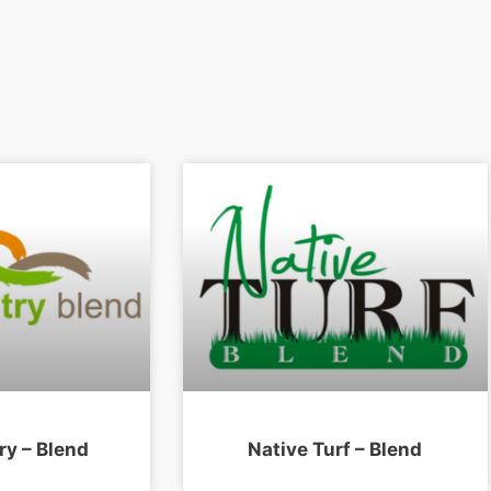
ry – Blend
Native Turf – Blend