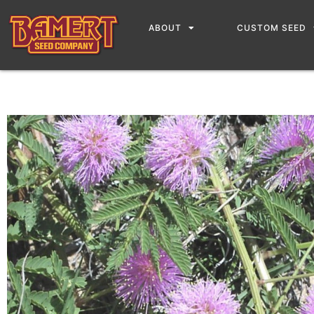
ABOUT
CUSTOM SEED