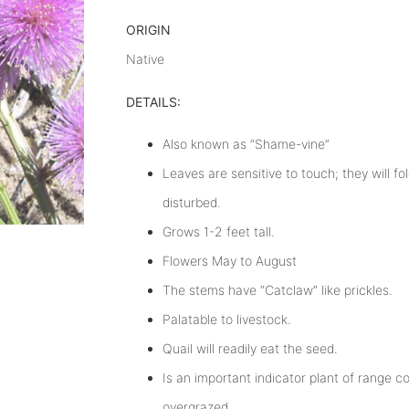
ORIGIN
Native
DETAILS:
Also known as “Shame-vine”
Leaves are sensitive to touch; they will fo
disturbed.
Grows 1-2 feet tall.
Flowers May to August
The stems have “Catclaw” like prickles.
Palatable to livestock.
Quail will readily eat the seed.
Is an important indicator plant of range 
overgrazed.