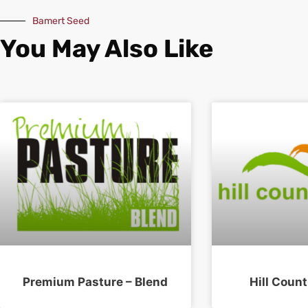
Bamert Seed
You May Also Like
Premium Pasture – Blend
Hill Count