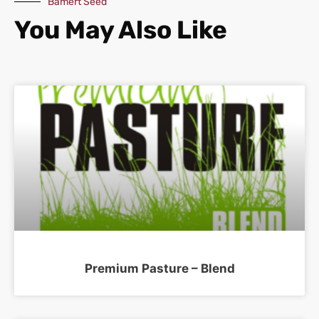
Bamert Seed
You May Also Like
Premium Pasture – Blend