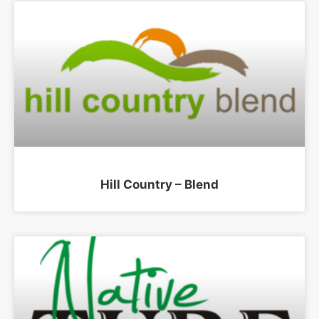
Hill Country – Blend