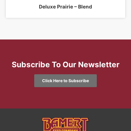
Deluxe Prairie – Blend
Subscribe To Our Newsletter
Click Here to Subscribe