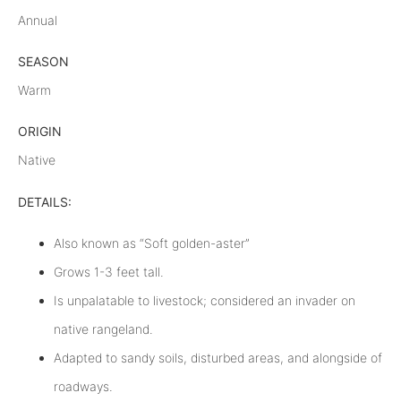
Annual
SEASON
Warm
ORIGIN
Native
DETAILS:
Also known as “Soft golden-aster”
Grows 1-3 feet tall.
Is unpalatable to livestock; considered an invader on
native rangeland.
Adapted to sandy soils, disturbed areas, and alongside of
roadways.