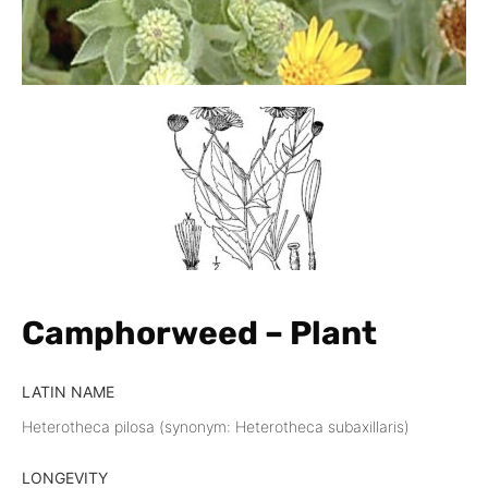
Camphorweed – Plant
LATIN NAME
Heterotheca pilosa (synonym: Heterotheca subaxillaris)
LONGEVITY