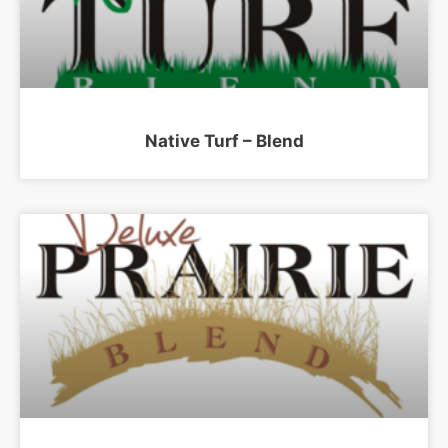
Native Turf – Blend