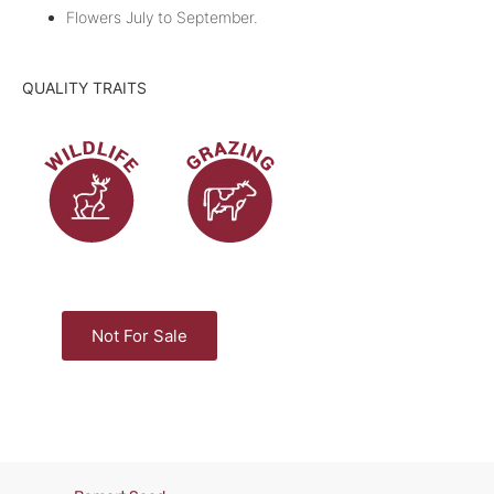
Flowers July to September.
QUALITY TRAITS
Not For Sale