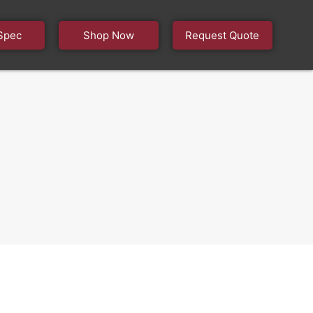
Spec
Shop Now
Request Quote