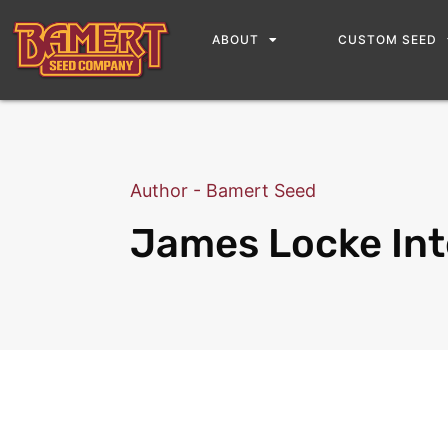
ABOUT
CUSTOM SEED
Author - Bamert Seed
James Locke Int