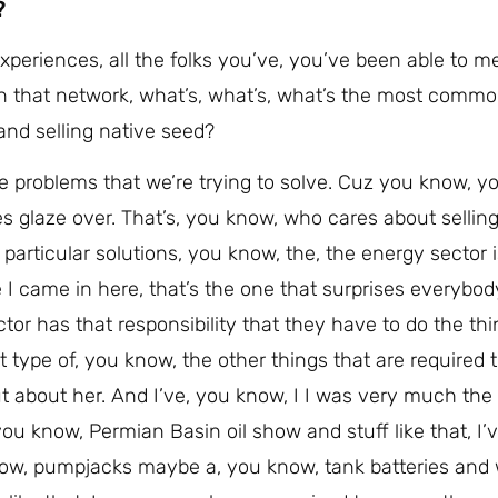
?
xperiences, all the folks you’ve, you’ve been able to m
 in that network, what’s, what’s, what’s the most comm
and selling native seed?
the problems that we’re trying to solve. Cuz you know, yo
es glaze over. That’s, you know, who cares about sellin
particular solutions, you know, the, the energy sector 
e I came in here, that’s the one that surprises everybod
tor has that responsibility that they have to do the thi
hat type of, you know, the other things that are required 
t about her. And I’ve, you know, I I was very much th
u know, Permian Basin oil show and stuff like that, I’v
 know, pumpjacks maybe a, you know, tank batteries and