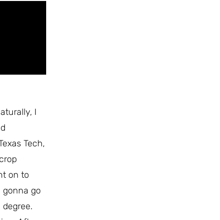
turally, I
ed
 Texas Tech,
 crop
nt on to
s gonna go
s degree.