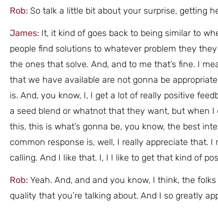
Rob:
So talk a little bit about your surprise, gettin
James:
It, it kind of goes back to being similar to w
people find solutions to whatever problem they they 
the ones that solve. And, and to me that’s fine. I mean
that we have available are not gonna be appropriate
is. And, you know, I, I get a lot of really positive f
a seed blend or whatnot that they want, but when I
this, this is what’s gonna be, you know, the best int
common response is, well, I really appreciate that. 
calling. And I like that. I, I I like to get that kind of p
Rob:
Yeah. And, and and you know, I think, the folks
quality that you’re talking about. And I so greatly app