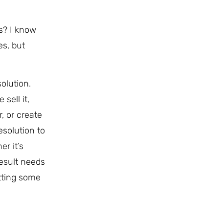
rs? I know
es, but
solution.
sell it,
, or create
esolution to
er it’s
result needs
etting some