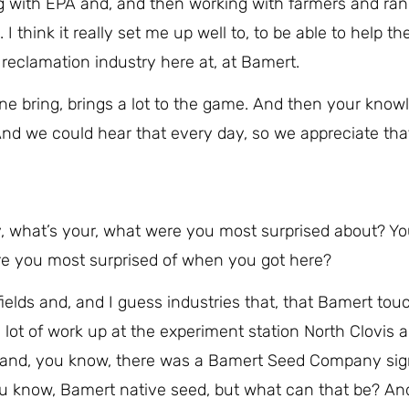
g with EPA and, and then working with farmers and ran
I think it really set me up well to, to be able to help t
reclamation industry here at, at Bamert.
one bring, brings a lot to the game. And then your knowl
And we could hear that every day, so we appreciate tha
, what’s your, what were you most surprised about? Y
 were you most surprised of when you got here?
nt fields and, and I guess industries that, that Bamert to
lot of work up at the experiment station North Clovis a
 and, you know, there was a Bamert Seed Company sig
, you know, Bamert native seed, but what can that be? A