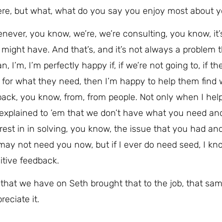
g here, but what, what do you say you enjoy most about y
henever, you know, we’re, we’re consulting, you know, it’
might have. And that’s, and it’s not always a problem 
, I’m, I’m perfectly happy if, if we’re not going to, if th
 for what they need, then I’m happy to help them find 
eedback, you know, from, from people. Not only when I hel
 explained to ’em that we don’t have what you need an
erest in in solving, you know, the issue that you had and
I may not need you now, but if I ever do need seed, I k
ositive feedback.
 that we have on Seth brought that to the job, that sa
reciate it.