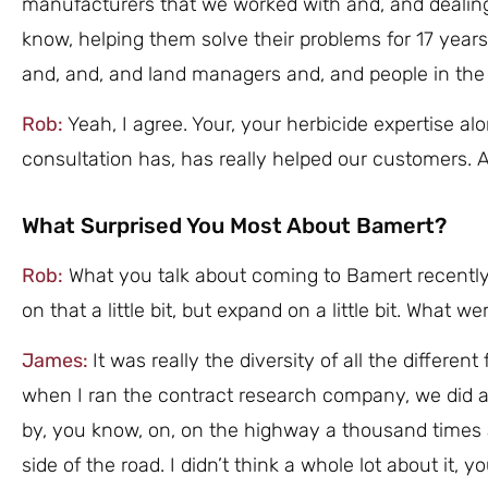
manufacturers that we worked with and, and dealin
know, helping them solve their problems for 17 years. 
and, and, and land managers and, and people in the 
Rob:
Yeah, I agree. Your, your herbicide expertise al
consultation has, has really helped our customers. 
What Surprised You Most About Bamert?
Rob:
What you talk about coming to Bamert recently
on that a little bit, but expand on a little bit. What
James:
It was really the diversity of all the differe
when I ran the contract research company, we did a 
by, you know, on, on the highway a thousand times
side of the road. I didn’t think a whole lot about it