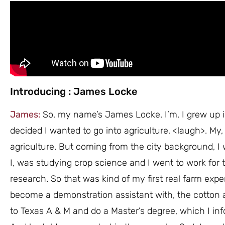
Introducing : James Locke
James:
So, my name’s James Locke. I’m, I grew up in
decided I wanted to go into agriculture, <laugh>. My,
agriculture. But coming from the city background, I
I, was studying crop science and I went to work for 
research. So that was kind of my first real farm exp
become a demonstration assistant with, the cotton
to Texas A & M and do a Master’s degree, which I inf