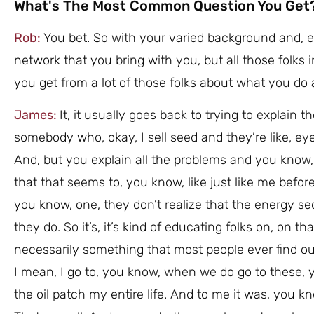
What's The Most Common Question You Get
Rob:
You bet. So with your varied background and, e
network that you bring with you, but all those folks
you get from a lot of those folks about what you do 
James:
It, it usually goes back to trying to explain 
somebody who, okay, I sell seed and they’re like, ey
And, but you explain all the problems and you know, 
that that seems to, you know, like just like me befor
you know, one, they don’t realize that the energy sec
they do. So it’s, it’s kind of educating folks on, on t
necessarily something that most people ever find ou
I mean, I go to, you know, when we do go to these, yo
the oil patch my entire life. And to me it was, you