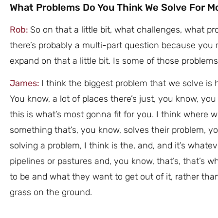
What Problems Do You Think We Solve For M
Rob:
So on that a little bit, what challenges, what 
there’s probably a multi-part question because you m
expand on that a little bit. Is some of those problem
James:
I think the biggest problem that we solve is h
You know, a lot of places there’s just, you know, you
this is what’s most gonna fit for you. I think where
something that’s, you know, solves their problem, yo
solving a problem, I think is the, and, and it’s whatev
pipelines or pastures and, you know, that’s, that’s
to be and what they want to get out of it, rather th
grass on the ground.