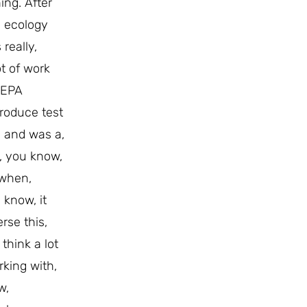
ing. After
d ecology
really,
t of work
e EPA
produce test
d, and was a,
e, you know,
 when,
 know, it
rse this,
think a lot
rking with,
w,