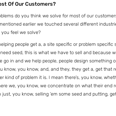
ost Of Our Customers?
problems do you think we solve for most of our custome
entioned earlier we touched several different industri
s you feel we solve?
elping people get a, a site specific or problem specific 
 need seed, this is what we have to sell and because we 
 we go in and we help people, people design something or
u know, you know, and, and they, they get a, get that r
er kind of problem it is. I mean there’s, you know, wheth
 where we, you know, we concentrate on what their end 
an just, you know, selling ’em some seed and putting, g