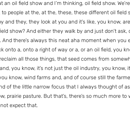
t an oil field show and I’m thinking, oil field show. We’r
 people at the, at the, these, these different oil field
y and they, they look at you and it’s like, you know, are
ield show? And either they walk by and just don’t ask, o
n. And there’s always this neat aha moment when you e
 onto a, onto a right of way or a, or an oil field, you k
 reclaim all those things, that seed comes from somew
d, you know, it’s not just the oil industry, you know, it
 you know, wind farms and, and of course still the farm
d of the little narrow focus that I always thought of as
w, prairie pasture. But that’s, there’s so much more to
 not expect that.