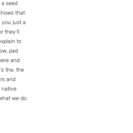
e a seed
 shows that
 you just a
r they’ll
xplain to
now, pad
here and
’s the, the
ers and
 native
 what we do.