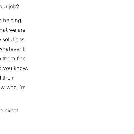
our job?
s helping
that we are
e solutions
whatever it
p them find
d you know,
 their
now who I’m
me exact