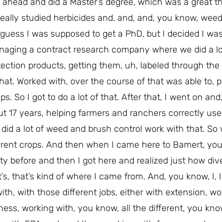
t ahead and did a Master’s degree, which was a great th
 I really studied herbicides and, and, and, you know, wee
I guess I was supposed to get a PhD, but I decided I was 
anaging a contract research company where we did a lo
tection products, getting them, uh, labeled through th
at. Worked with, over the course of that was able to, 
s. So I got to do a lot of that. After that, I went on an
ut 17 years, helping farmers and ranchers correctly us
lso did a lot of weed and brush control work with that. So
ferent crops. And then when I came here to Bamert, you
ity before and then I got here and realized just how dive
’s, that’s kind of where I came from. And, you know, I, I 
ith, with those different jobs, either with extension, wo
ness, working with, you know, all the different, you kno