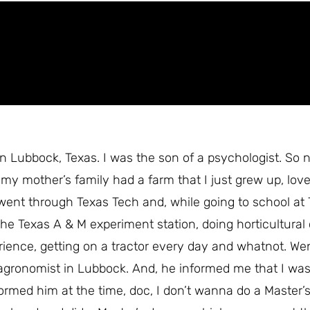
 Lubbock, Texas. I was the son of a psychologist. So na
 my mother’s family had a farm that I just grew up, lov
 went through Texas Tech and, while going to school at
the Texas A & M experiment station, doing horticultural
erience, getting on a tractor every day and whatnot. We
 agronomist in Lubbock. And, he informed me that I wa
ormed him at the time, doc, I don’t wanna do a Master’