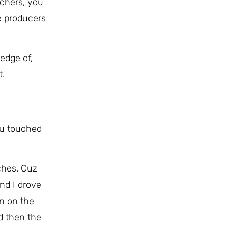
chers, you
he producers
edge of,
t.
ou touched
uches. Cuz
nd I drove
n on the
nd then the