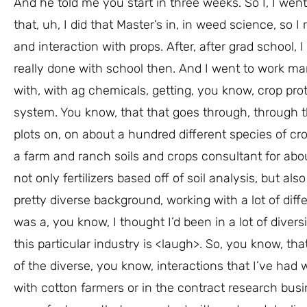
And he told me you start in three weeks. So I, I wen
that, uh, I did that Master’s in, in weed science, so
and interaction with props. After, after grad school, 
really done with school then. And I went to work m
with, with ag chemicals, getting, you know, crop pro
system. You know, that that goes through, through th
plots on, on about a hundred different species of crop
a farm and ranch soils and crops consultant for abo
not only fertilizers based off of soil analysis, but a
pretty diverse background, working with a lot of dif
was a, you know, I thought I’d been in a lot of divers
this particular industry is <laugh>. So, you know, that
of the diverse, you know, interactions that I’ve had w
with cotton farmers or in the contract research busi