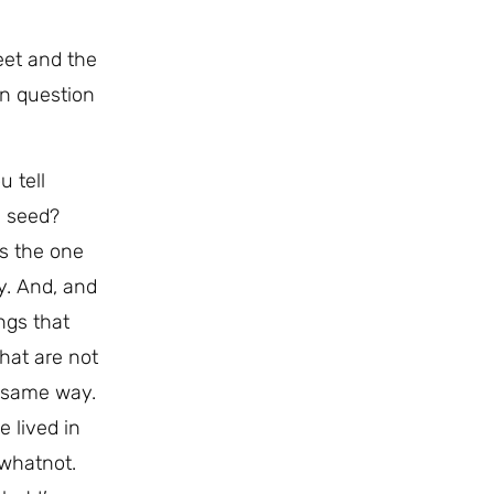
eet and the
on question
u tell
g seed?
is the one
y. And, and
ngs that
that are not
e same way.
e lived in
 whatnot.