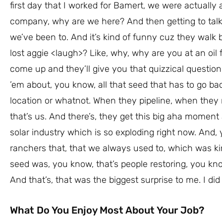
first day that I worked for Bamert, we were actually a
company, why are we here? And then getting to talk to
we’ve been to. And it’s kind of funny cuz they walk b
lost aggie <laugh>? Like, why, why are you at an oil f
come up and they’ll give you that quizzical questio
’em about, you know, all that seed that has to go back
location or whatnot. When they pipeline, when they
that’s us. And there’s, they get this big aha moment an
solar industry which is so exploding right now. And,
ranchers that, that we always used to, which was kin
seed was, you know, that’s people restoring, you kno
And that’s, that was the biggest surprise to me. I did
What Do You Enjoy Most About Your Job?