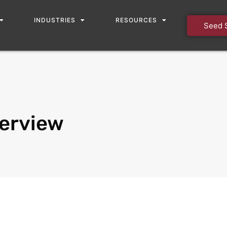
INDUSTRIES
RESOURCES
Seed 
erview